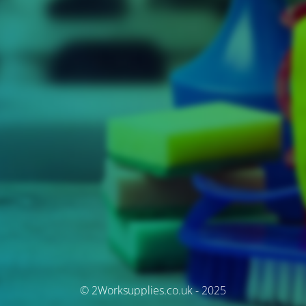
© 2Worksupplies.co.uk - 2025