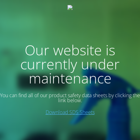
Our website is
currently under
maintenance
You can find all of our product safety data sheets by clicking the
link below.
Download SDS Sheets