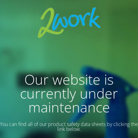
Our website is
currently under
maintenance
You can find all of our product safety data sheets by clicking the
link below.