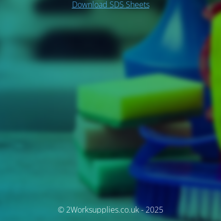
Download SDS Sheets
© 2Worksupplies.co.uk - 2025