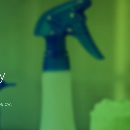
y
below.