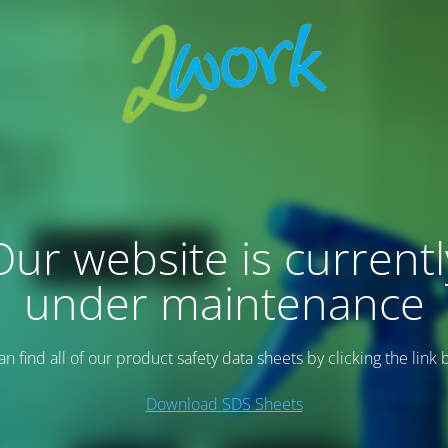
Our website is currentl
under maintenance
an find all of our product safety data sheets by clicking the link 
Download SDS Sheets