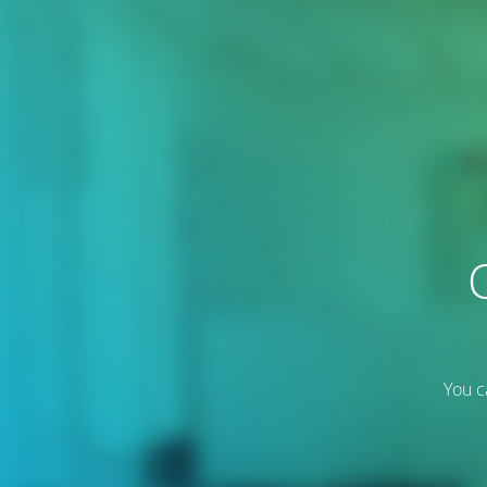
You c